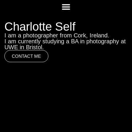
Charlotte Self
I am a photographer from Cork, Ireland.
I am currently studying a BA in photography at
UWE in Bristol.
CONTACT ME